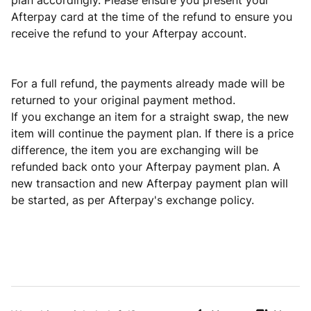
plan accordingly. Please ensure you present your
Afterpay card at the time of the refund to ensure you
receive the refund to your Afterpay account.
For a full refund, the payments already made will be
returned to your original payment method.
If you exchange an item for a straight swap, the new
item will continue the payment plan. If there is a price
difference, the item you are exchanging will be
refunded back onto your Afterpay payment plan. A
new transaction and new Afterpay payment plan will
be started, as per Afterpay's exchange policy.