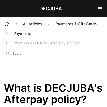
DECJUBA
All articles
Payments & Gift Cards
Payments
What is DECJUBA's Afterpay policy?
Search
What is DECJUBA's
Afterpay policy?