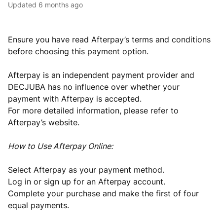
Updated
6 months ago
Ensure you have read Afterpay’s terms and conditions
before choosing this payment option.
Afterpay is an independent payment provider and
DECJUBA has no influence over whether your
payment with Afterpay is accepted.
For more detailed information, please refer to
Afterpay’s website.
How to Use Afterpay Online:
Select Afterpay as your payment method.
Log in or sign up for an Afterpay account.
Complete your purchase and make the first of four
equal payments.