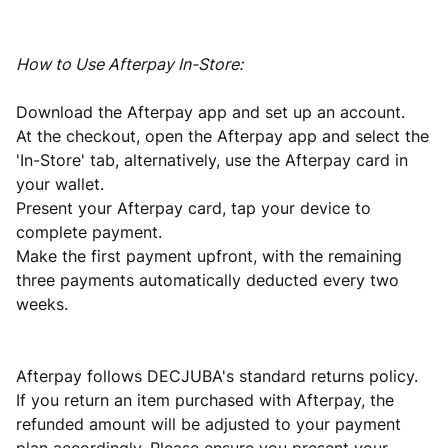
How to Use Afterpay In-Store:
Download the Afterpay app and set up an account.
At the checkout, open the Afterpay app and select the
'In-Store' tab, alternatively, use the Afterpay card in
your wallet.
Present your Afterpay card, tap your device to
complete payment.
Make the first payment upfront, with the remaining
three payments automatically deducted every two
weeks.
Afterpay follows DECJUBA's standard returns policy.
If you return an item purchased with Afterpay, the
refunded amount will be adjusted to your payment