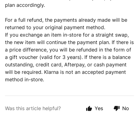
plan accordingly.
For a full refund, the payments already made will be
returned to your original payment method.
If you exchange an item in-store for a straight swap,
the new item will continue the payment plan. If there is
a price difference, you will be refunded in the form of
a gift voucher (valid for 3 years). If there is a balance
outstanding, credit card, Afterpay, or cash payment
will be required. Klarna is not an accepted payment
method in-store.
Was this article helpful?
Yes
No