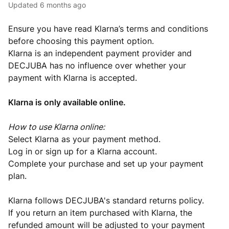
Updated
6 months ago
Ensure you have read Klarna’s terms and conditions
before choosing this payment option.
Klarna is an independent payment provider and
DECJUBA has no influence over whether your
payment with Klarna is accepted.
Klarna is only available online.
How to use Klarna online:
Select Klarna as your payment method.
Log in or sign up for a Klarna account.
Complete your purchase and set up your payment
plan.
Klarna follows DECJUBA's standard returns policy.
If you return an item purchased with Klarna, the
refunded amount will be adjusted to your payment