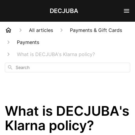
DECJUBA
All articles
Payments & Gift Cards
Payments
What is DECJUBA's Klarna policy?
Search
What is DECJUBA's
Klarna policy?