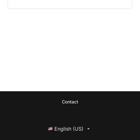
Contact
English (US)