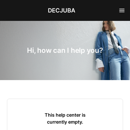
DECJUBA
Hi, how can I help you?
This help center is
currently empty.