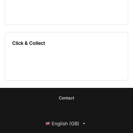
Click & Collect
Contact
English (GB)