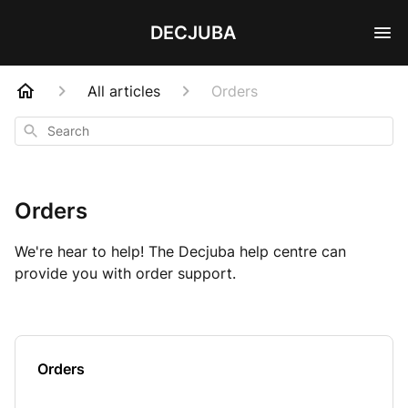
DECJUBA
All articles
Orders
Search
Orders
We're hear to help! The Decjuba help centre can
provide you with order support.
Orders